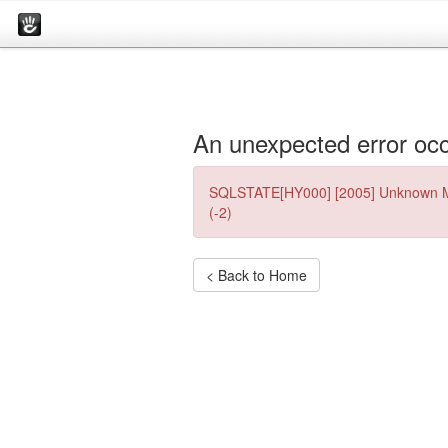
An unexpected error occ
SQLSTATE[HY000] [2005] Unknown My
(-2)
< Back to Home